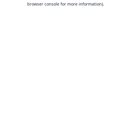
browser console for more information).